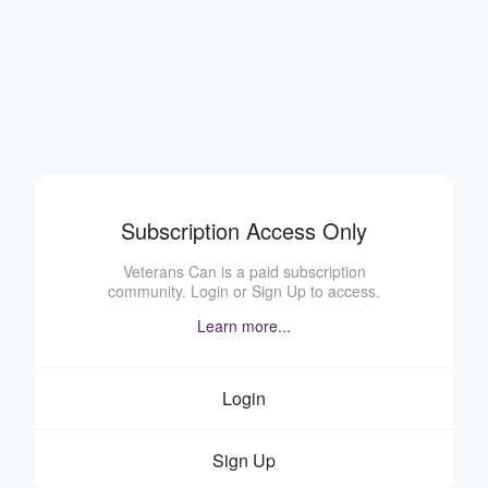
Subscription Access Only
Veterans Can is a paid subscription
community. Login or Sign Up to access.
Learn more...
Login
Sign Up