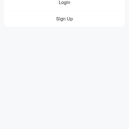
Login
Sign Up