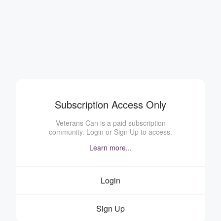
Subscription Access Only
Veterans Can is a paid subscription
community. Login or Sign Up to access.
Learn more...
Login
Sign Up