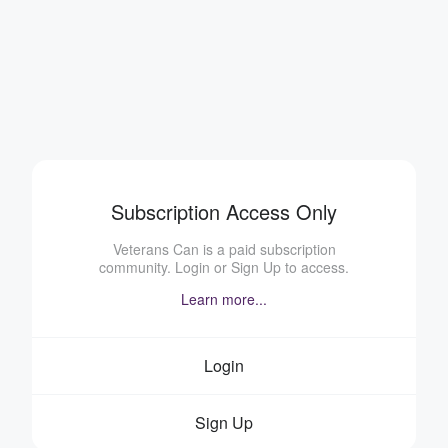
Subscription Access Only
Veterans Can is a paid subscription
community. Login or Sign Up to access.
Learn more...
Login
Sign Up