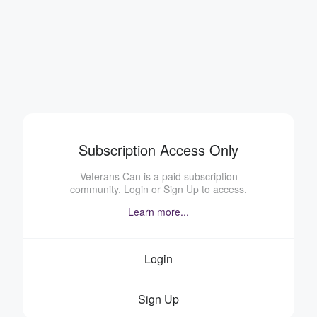
Subscription Access Only
Veterans Can is a paid subscription
community. Login or Sign Up to access.
Learn more...
Login
Sign Up