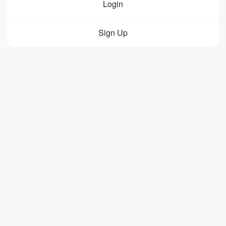
Login
Sign Up