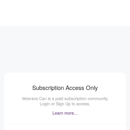
Subscription Access Only
Veterans Can is a paid subscription community.
Login or Sign Up to access.
Learn more...