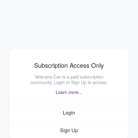
Subscription Access Only
Veterans Can is a paid subscription
community. Login or Sign Up to access.
Learn more...
Login
Sign Up