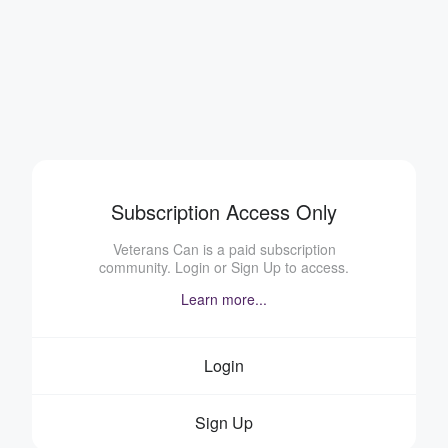
Subscription Access Only
Veterans Can is a paid subscription
community. Login or Sign Up to access.
Learn more...
Login
Sign Up