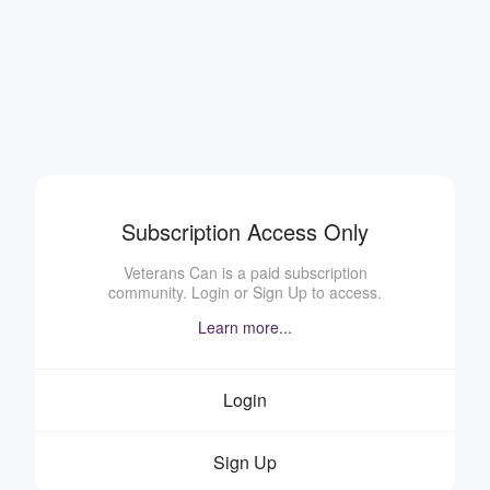
Subscription Access Only
Veterans Can is a paid subscription
community. Login or Sign Up to access.
Learn more...
Login
Sign Up