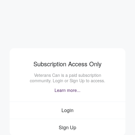
Subscription Access Only
Veterans Can is a paid subscription
community. Login or Sign Up to access.
Learn more...
Login
Sign Up