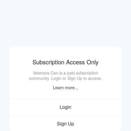
Subscription Access Only
Veterans Can is a paid subscription
community. Login or Sign Up to access.
Learn more...
Login
Sign Up