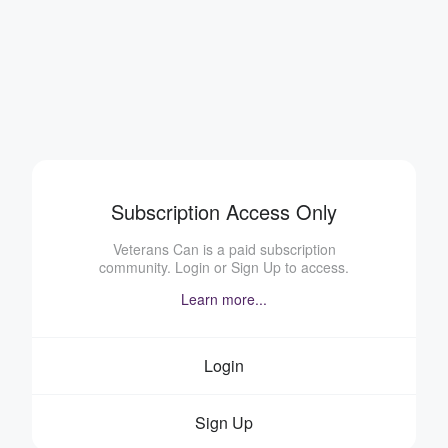
Subscription Access Only
Veterans Can is a paid subscription
community. Login or Sign Up to access.
Learn more...
Login
Sign Up