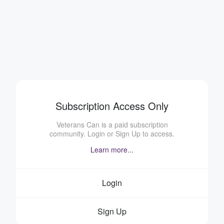
Subscription Access Only
Veterans Can is a paid subscription
community. Login or Sign Up to access.
Learn more...
Login
Sign Up