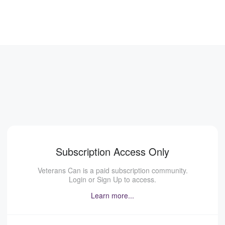
Subscription Access Only
Veterans Can is a paid subscription community.
Login or Sign Up to access.
Learn more...