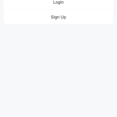
Login
Sign Up