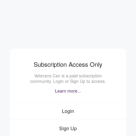
Subscription Access Only
Veterans Can is a paid subscription
community. Login or Sign Up to access.
Learn more...
Login
Sign Up