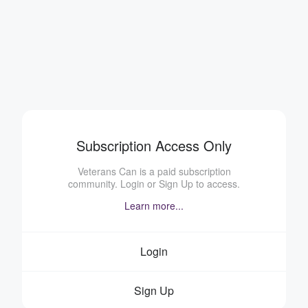
Subscription Access Only
Veterans Can is a paid subscription
community. Login or Sign Up to access.
Learn more...
Login
Sign Up