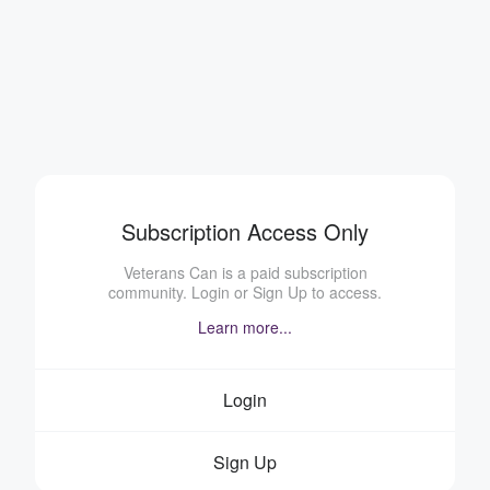
Subscription Access Only
Veterans Can is a paid subscription
community. Login or Sign Up to access.
Learn more...
Login
Sign Up