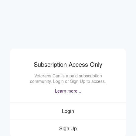
Subscription Access Only
Veterans Can is a paid subscription
community. Login or Sign Up to access.
Learn more...
Login
Sign Up