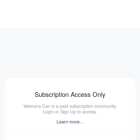
Subscription Access Only
Veterans Can is a paid subscription community.
Login or Sign Up to access.
Learn more...