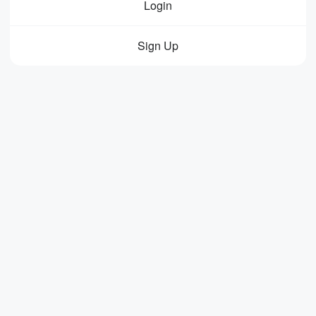
Login
Sign Up