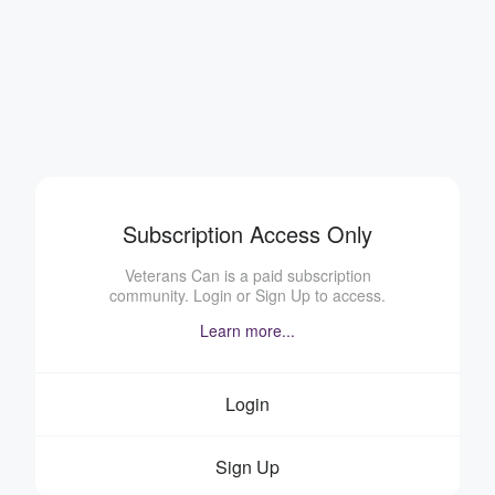
Subscription Access Only
Veterans Can is a paid subscription
community. Login or Sign Up to access.
Learn more...
Login
Sign Up