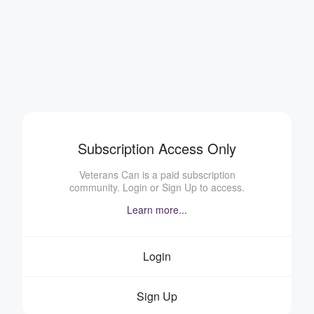
Subscription Access Only
Veterans Can is a paid subscription
community. Login or Sign Up to access.
Learn more...
Login
Sign Up