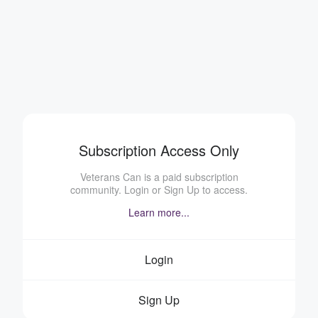
Subscription Access Only
Veterans Can is a paid subscription
community. Login or Sign Up to access.
Learn more...
Login
Sign Up