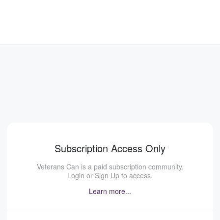
Subscription Access Only
Veterans Can is a paid subscription community.
Login or Sign Up to access.
Learn more...