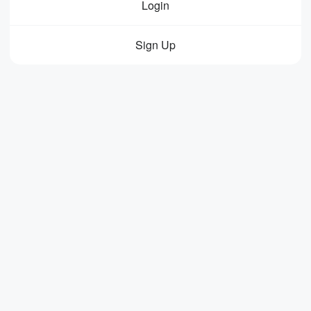
Login
Sign Up