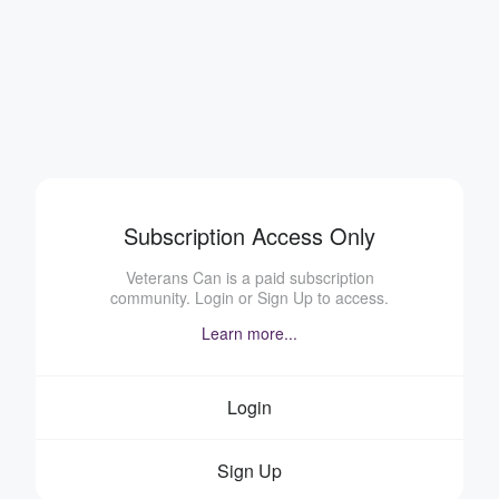
Subscription Access Only
Veterans Can is a paid subscription
community. Login or Sign Up to access.
Learn more...
Login
Sign Up