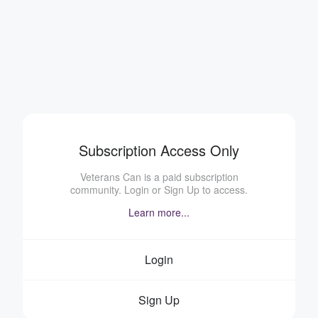
Subscription Access Only
Veterans Can is a paid subscription
community. Login or Sign Up to access.
Learn more...
Login
Sign Up