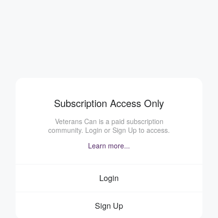
Subscription Access Only
Veterans Can is a paid subscription
community. Login or Sign Up to access.
Learn more...
Login
Sign Up