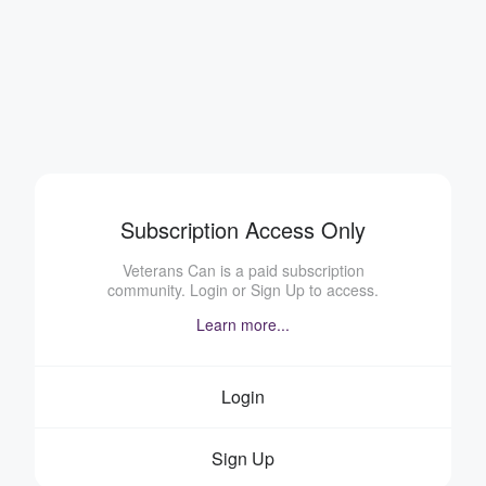
Subscription Access Only
Veterans Can is a paid subscription
community. Login or Sign Up to access.
Learn more...
Login
Sign Up