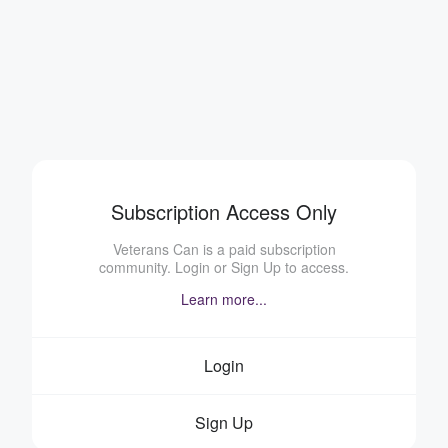
Subscription Access Only
Veterans Can is a paid subscription
community. Login or Sign Up to access.
Learn more...
Login
Sign Up