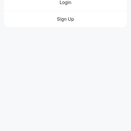
Login
Sign Up