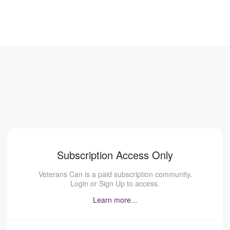
Subscription Access Only
Veterans Can is a paid subscription community.
Login or Sign Up to access.
Learn more...