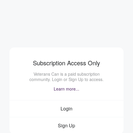
Subscription Access Only
Veterans Can is a paid subscription
community. Login or Sign Up to access.
Learn more...
Login
Sign Up