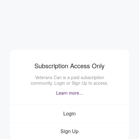
Subscription Access Only
Veterans Can is a paid subscription
community. Login or Sign Up to access.
Learn more...
Login
Sign Up