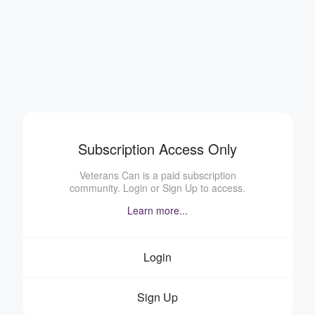
Subscription Access Only
Veterans Can is a paid subscription
community. Login or Sign Up to access.
Learn more...
Login
Sign Up