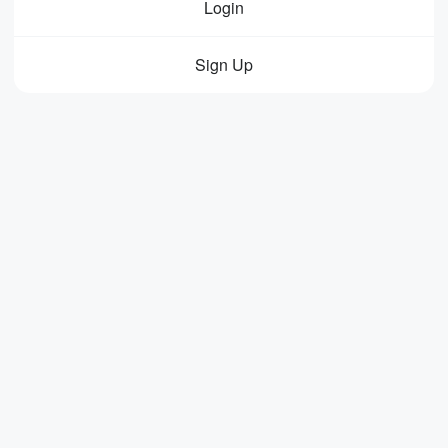
Login
Sign Up