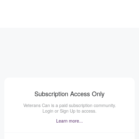
Subscription Access Only
Veterans Can is a paid subscription community.
Login or Sign Up to access.
Learn more...