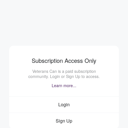
Subscription Access Only
Veterans Can is a paid subscription
community. Login or Sign Up to access.
Learn more...
Login
Sign Up