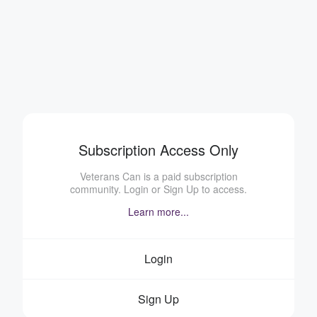
Subscription Access Only
Veterans Can is a paid subscription
community. Login or Sign Up to access.
Learn more...
Login
Sign Up