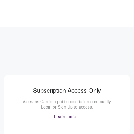
Subscription Access Only
Veterans Can is a paid subscription community.
Login or Sign Up to access.
Learn more...