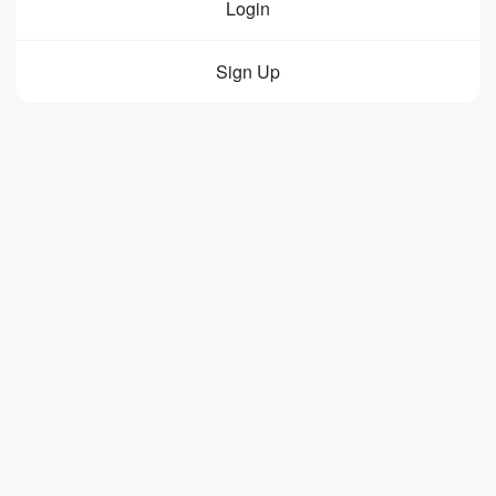
Login
Sign Up