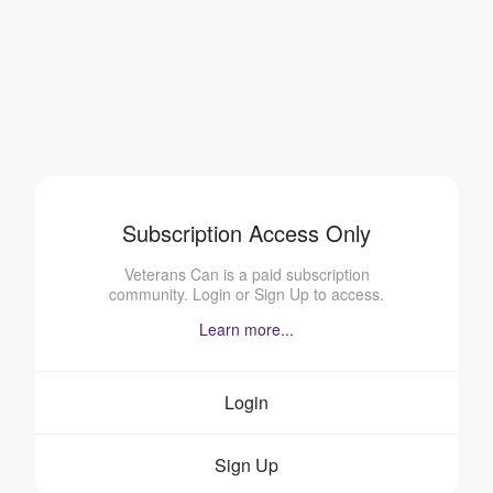
Subscription Access Only
Veterans Can is a paid subscription
community. Login or Sign Up to access.
Learn more...
Login
Sign Up