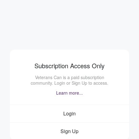
Subscription Access Only
Veterans Can is a paid subscription
community. Login or Sign Up to access.
Learn more...
Login
Sign Up