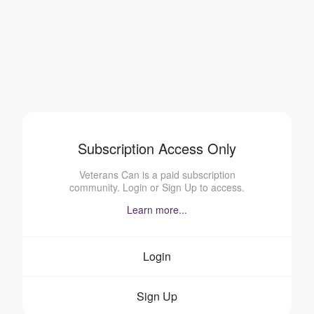
Subscription Access Only
Veterans Can is a paid subscription
community. Login or Sign Up to access.
Learn more...
Login
Sign Up