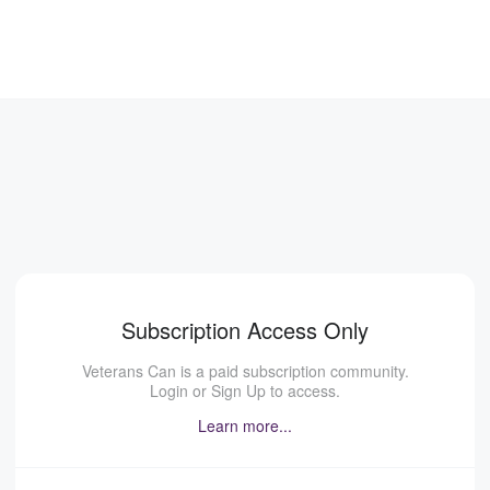
Subscription Access Only
Veterans Can is a paid subscription community.
Login or Sign Up to access.
Learn more...