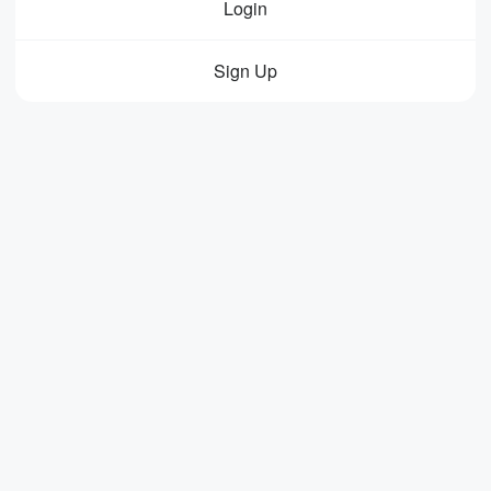
Login
Sign Up