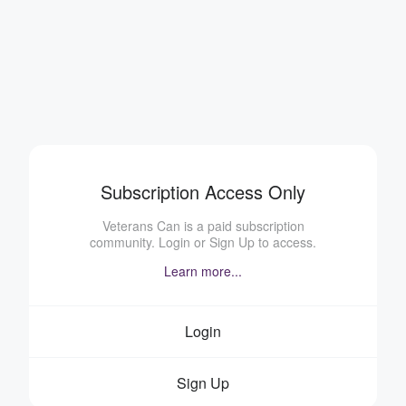
Subscription Access Only
Veterans Can is a paid subscription
community. Login or Sign Up to access.
Learn more...
Login
Sign Up