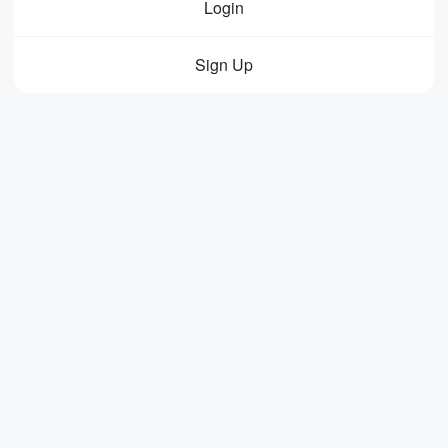
Login
Sign Up