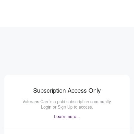
Subscription Access Only
Veterans Can is a paid subscription community.
Login or Sign Up to access.
Learn more...