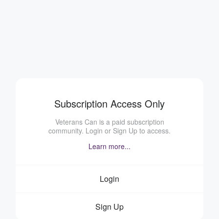
Subscription Access Only
Veterans Can is a paid subscription
community. Login or Sign Up to access.
Learn more...
Login
Sign Up