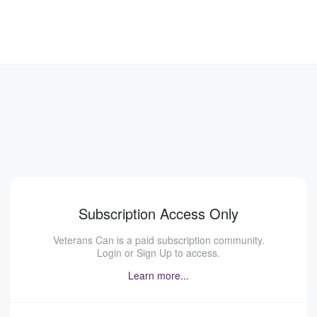
Subscription Access Only
Veterans Can is a paid subscription community.
Login or Sign Up to access.
Learn more...