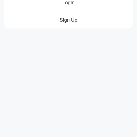
Login
Sign Up