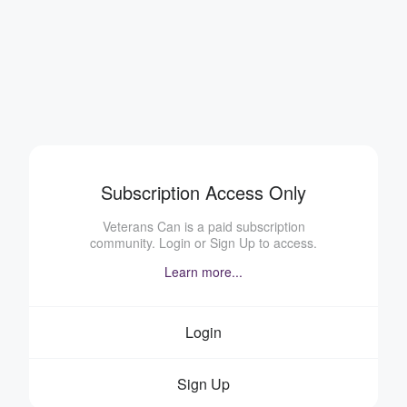
Subscription Access Only
Veterans Can is a paid subscription
community. Login or Sign Up to access.
Learn more...
Login
Sign Up