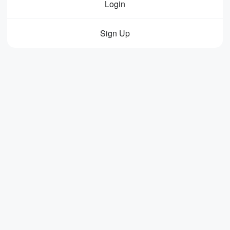
Login
Sign Up