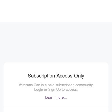
Subscription Access Only
Veterans Can is a paid subscription community.
Login or Sign Up to access.
Learn more...