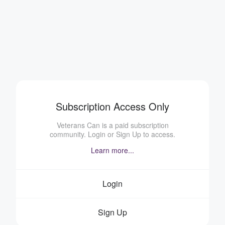
Subscription Access Only
Veterans Can is a paid subscription
community. Login or Sign Up to access.
Learn more...
Login
Sign Up