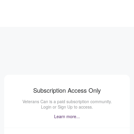
Subscription Access Only
Veterans Can is a paid subscription community.
Login or Sign Up to access.
Learn more...