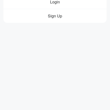
Login
Sign Up