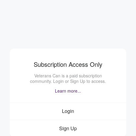
Subscription Access Only
Veterans Can is a paid subscription
community. Login or Sign Up to access.
Learn more...
Login
Sign Up