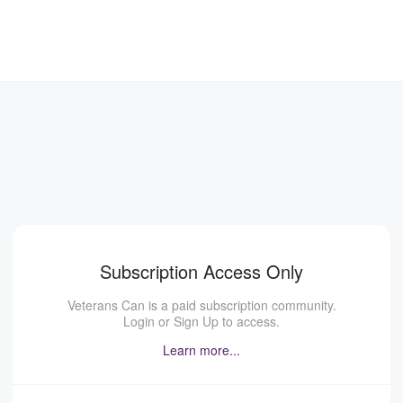
Subscription Access Only
Veterans Can is a paid subscription community.
Login or Sign Up to access.
Learn more...