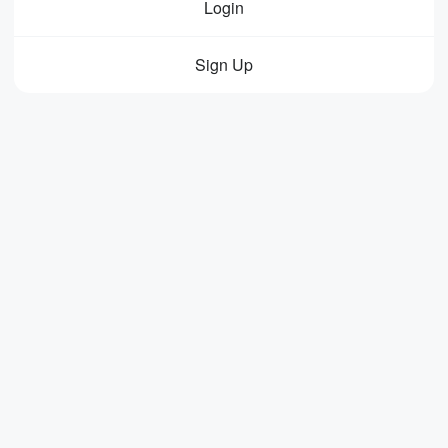
Login
Sign Up